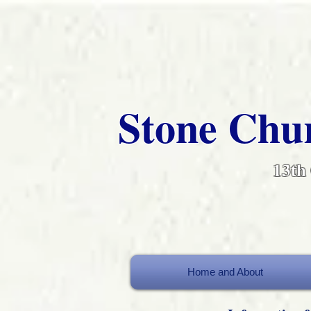
Stone Chur
13th
Home and About
Home and About