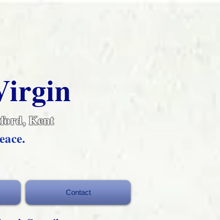
Virgin
ford, Kent
eace.
Contact
Contact