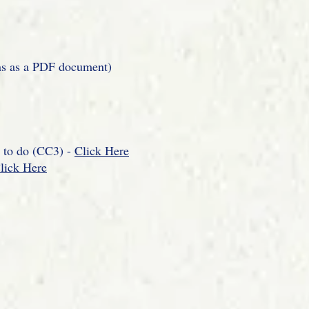
ns as a PDF document)
d to do (CC3) -
Click Here
lick Here