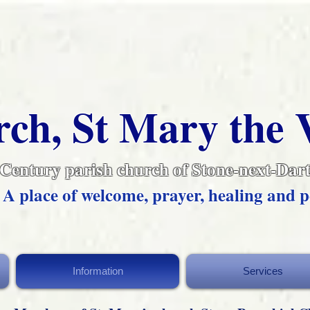
ch, St Mary the 
 Century parish church of Stone-next-Dart
A place of welcome, prayer, healing and p
Information
Services
Information
Services