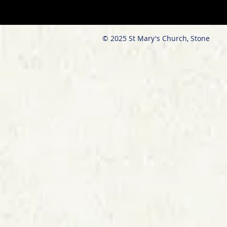
© 2025 St Mary's Church, Stone