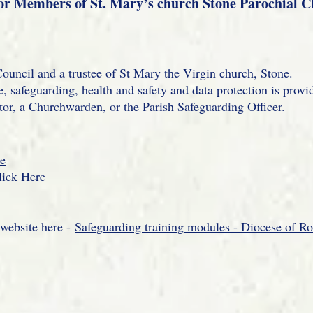
or Members of St. Mary’s church Stone Parochial 
ouncil and a trustee of St Mary the Virgin church, Stone.
, safeguarding, health and safety and data protection is provi
tor, a Churchwarden, or the Parish Safeguarding Officer.
re
lick Here
 website here -
Safeguarding training modules - Diocese of Ro