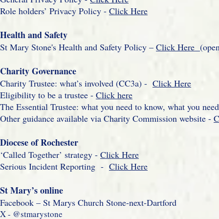
Role holders’ Privacy Policy -
Click Here
Health and Safety
St Mary Stone's Health and Safety Policy –
Click Here
(ope
Charity Governance
Charity Trustee: what’s involved (CC3a) -
Click Here
Eligibility to be a trustee -
Click here
The Essential Trustee: what you need to know, what you nee
Other guidance available via Charity Commission website -
C
Diocese of Rochester
‘Called Together’ strategy -
Click Here
Serious Incident Reporting -
Click Here
St Mary’s online
Facebook – St Marys Church Stone-next-Dartford
X - @stmarystone