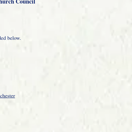
Church Council
ded below.
chester