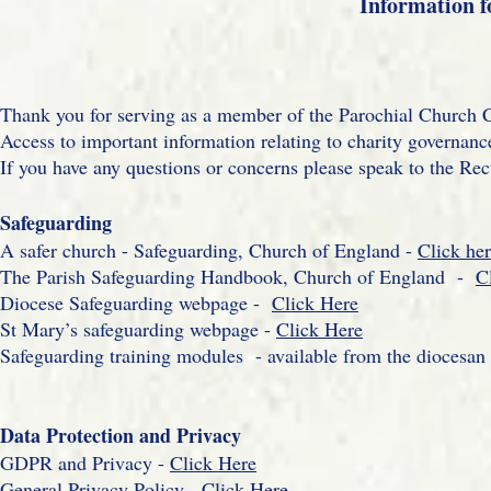
Information f
Thank you for serving as a member of the Parochial Church C
Access to important information relating to charity governance
If you have any questions or concerns please speak to the Rec
Safeguarding
A safer church - Safeguarding, Church of England -
Click he
The Parish Safeguarding Handbook, Church of England -
C
Diocese Safeguarding webpage -
Click Here
St Mary’s safeguarding webpage -
Click Here
Safeguarding training modules - available from the diocesan
Data Protection and Privacy
GDPR and Privacy -
Click Here
General Privacy Policy -
Click Here